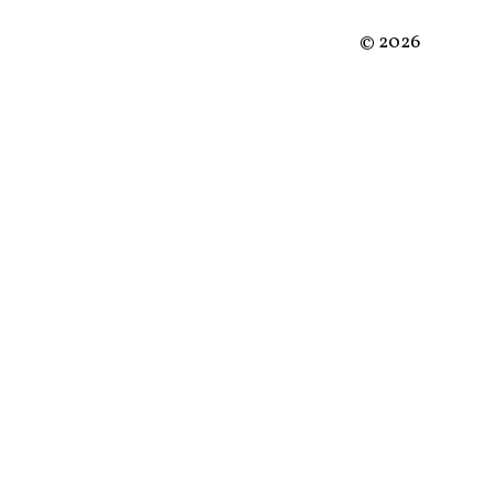
©
2026