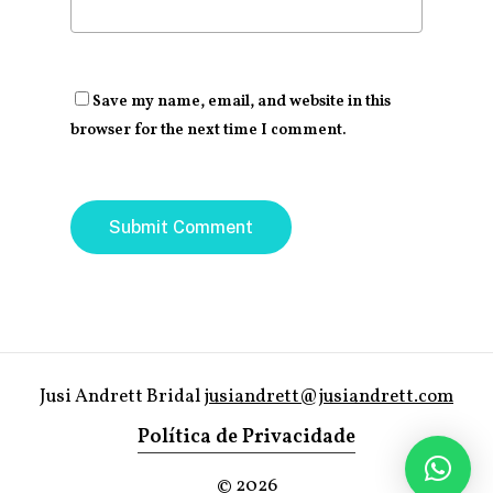
Save my name, email, and website in this
browser for the next time I comment.
Jusi Andrett Bridal
jusiandrett@jusiandrett.com
Política de Privacidade
©
2026