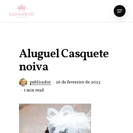
Skip
Menu
to
Close
main
Menu
content
Aluguel Casquete
noiva
publicador
26 de fevereiro de 2023
1 min read