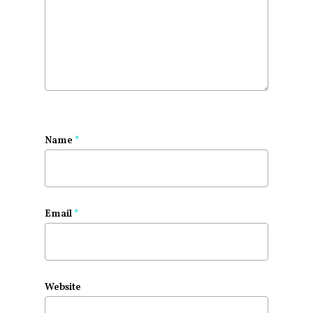
Name
*
Email
*
Website