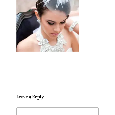
Leave a Reply