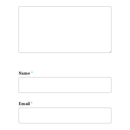
Name
*
Email
*