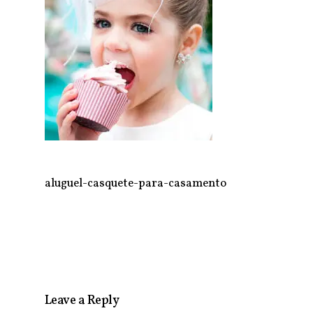
aluguel-casquete-para-casamento
Leave a Reply