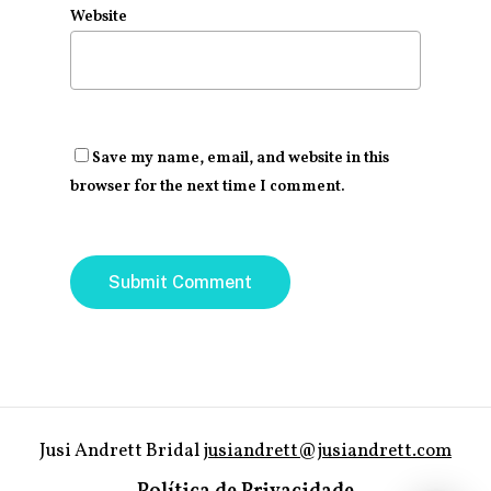
Website
Save my name, email, and website in this
browser for the next time I comment.
Jusi Andrett Bridal
jusiandrett@jusiandrett.com