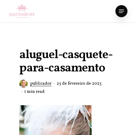
Skip
Menu
to
Close
main
Menu
content
aluguel-casquete-
para-casamento
publicador
25 de fevereiro de 2023
1 min read