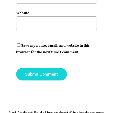
Website
Save my name, email, and website in this
browser for the next time I comment.