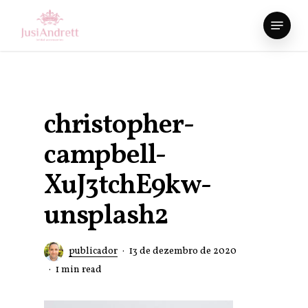
Skip
Menu
to
Close
main
Menu
content
christopher-
campbell-
XuJ3tchE9kw-
unsplash2
publicador
13 de dezembro de 2020
1 min read