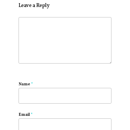
Leave a Reply
Name
*
Email
*