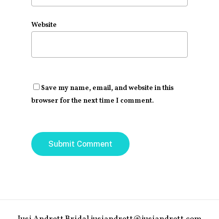
Website
Save my name, email, and website in this
browser for the next time I comment.