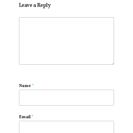
Leave a Reply
Name
*
Email
*