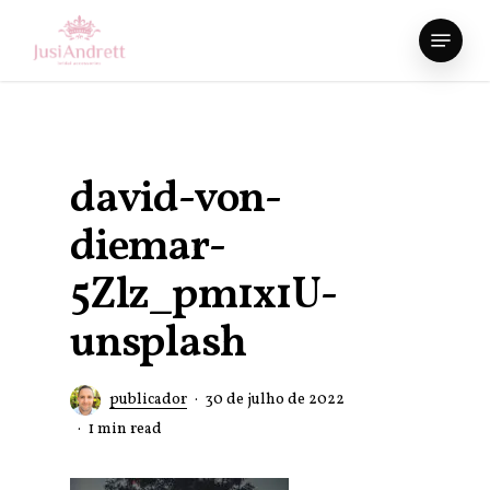
Skip
Menu
to
Close
main
Menu
content
david-von-
diemar-
5Zlz_pm1x1U-
unsplash
publicador
30 de julho de 2022
1 min read