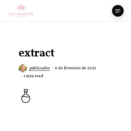
Skip
Menu
to
Close
main
Menu
content
extract
publicador
6 de fevereiro de 2021
1 min read