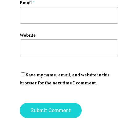
Email
*
Website
Save my name, email, and website in this
browser for the next time I comment.