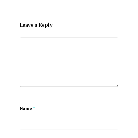
Leave a Reply
Name
*