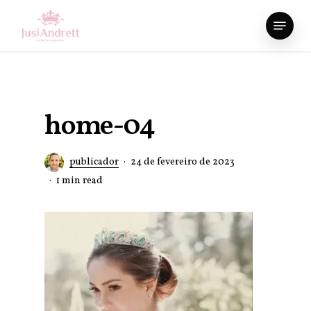
Skip
Menu
to
Close
main
Menu
content
home-04
publicador
24 de fevereiro de 2023
1 min read