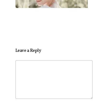
Leave a Reply