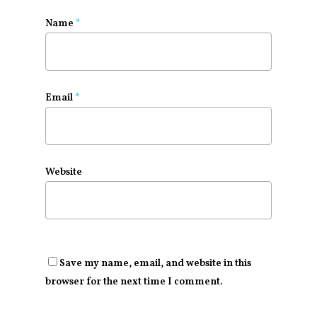
Name
*
Email
*
Website
Save my name, email, and website in this
browser for the next time I comment.