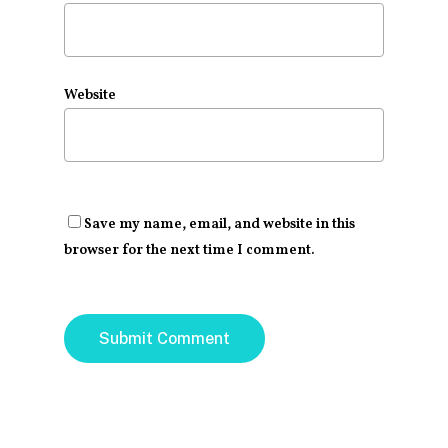
Website
Save my name, email, and website in this
browser for the next time I comment.