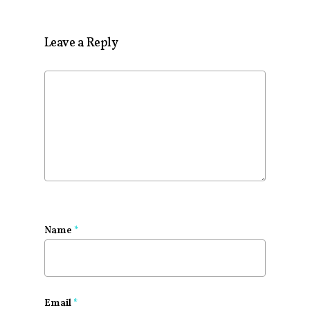
Leave a Reply
Name
*
Email
*