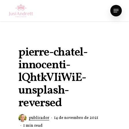
Skip
Menu
to
Close
main
Menu
content
pierre-chatel-
innocenti-
lQhtkVIiWiE-
unsplash-
reversed
publicador
14 de novembro de 2021
1 min read