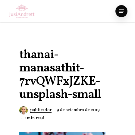
Skip
Menu
to
Close
main
Menu
content
thanai-
manasathit-
7rvQWFxJZKE-
unsplash-small
publicador
9 de setembro de 2019
1 min read