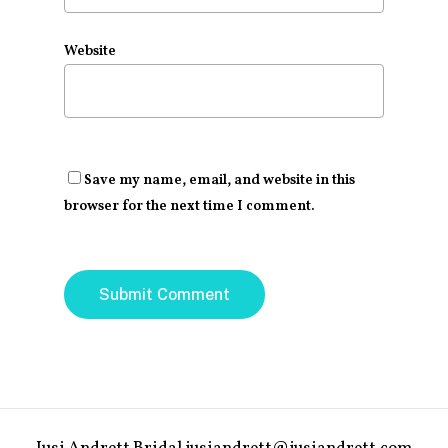
Website
Save my name, email, and website in this
browser for the next time I comment.