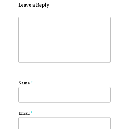
Leave a Reply
Name
*
Email
*