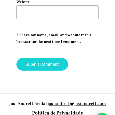
Website
Save my name, email, and website in this
browser for the next time I comment.
Jusi Andrett Bridal
jusiandrett@jusiandrett.com
Política de Privacidade