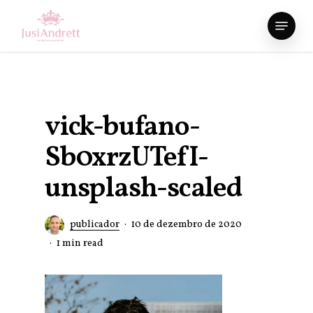
Skip
Menu
to
Close
main
Menu
content
vick-bufano-
Sb0xrzUTefI-
unsplash-scaled
publicador
10 de dezembro de 2020
1 min read