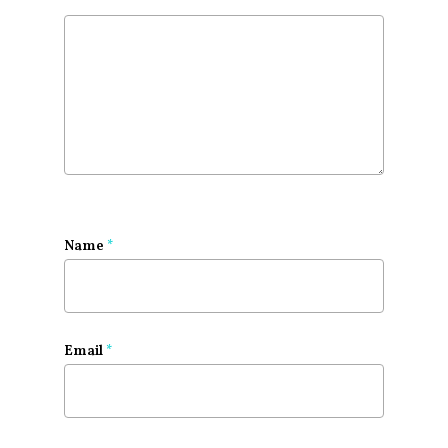
Name
*
Email
*