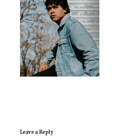
Leave a Reply